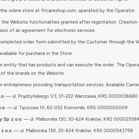
he online store at fitcareshop.com, operated by the Operator.
he Website functionalities granted after registration. Creation 
ion of an agreement for electronic services.
completed order form submitted by the Customer through the W
ailable for purchase in the Store.
 entity that has products and can execute the order. The Opera
r of the brands on the Website.
 entrepreneur providing transportation services. Available Carrie
.o.
— ul. Prądzyńskiego 1/3, 01-222 Warszawa, KRS 0000036680
.o.
— ul. Tęczowa 10, 62-052 Komorniki, KRS 0000005009
 Sp. z o.o.
— ul. Malborska 130, 30-624 Kraków, KRS 00002558
z o.o.
— ul. Malborska 130, 30-624 Kraków, KRS 0000543759