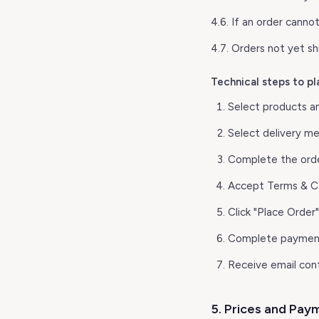
4.6. If an order cannot
4.7. Orders not yet s
Technical steps to pl
Select products a
Select delivery m
Complete the ord
Accept Terms & Co
Click "Place Order"
Complete payment
Receive email con
5. Prices and Pay