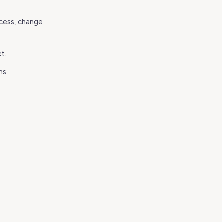
ccess, change
t.
ms.