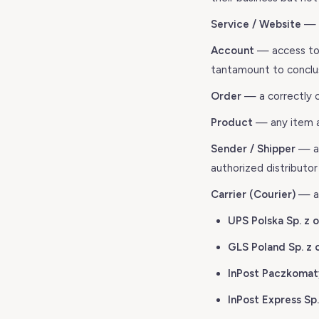
Service / Website
— t
Account
— access to t
tantamount to conclus
Order
— a correctly 
Product
— any item av
Sender / Shipper
— an
authorized distributo
Carrier (Courier)
— an
UPS Polska Sp. z o
GLS Poland Sp. z o
InPost Paczkomaty
InPost Express Sp. 