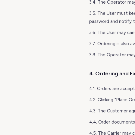
3.4. The Operator may
3.5. The User must ke
password and notify 
3.6. The User may can
3.7. Ordering is also 
3.8. The Operator may
4. Ordering and E
4.1. Orders are accep
4.2. Clicking "Place 
4.3. The Customer agr
4.4. Order documents a
4.5. The Carrier may c