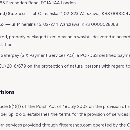
5 Farringdon Road, EC1A 1AA London
d) Sp. z o.o.
— ul. Osmańska 2, 02-823 Warszawa, KRS 000004
.o.
— ul. Mineralna 15, 02-274 Warszawa, KRS 0000028368
ed, properly packaged item bearing a waybill, delivered in accor
lations.
Saferpay (SIX Payment Services AG), a PCI-DSS certified payme
U) 2016/679 on the protection of natural persons with regard to
visions
ticle 8(1)(1) of the Polish Act of 18 July 2002 on the provision of 
er Sp. z o.o. establishes the terms for the provision of services
rn services provided through fitcareshop.com operated by the O