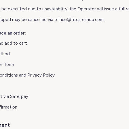
 be executed due to unavailability, the Operator will issue a full r
hipped may be cancelled via office@fitcareshop.com.
ace an order:
nd add to cart
ethod
er form
nditions and Privacy Policy
 via Saferpay
firmation
ment