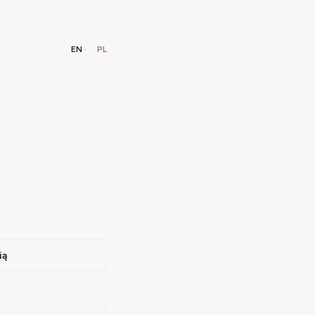
EN
·
PL
ią