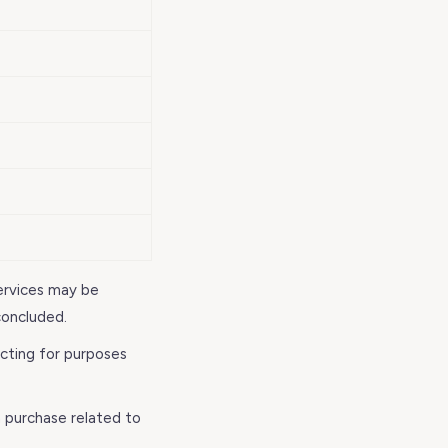
ervices may be
concluded.
acting for purposes
 purchase related to