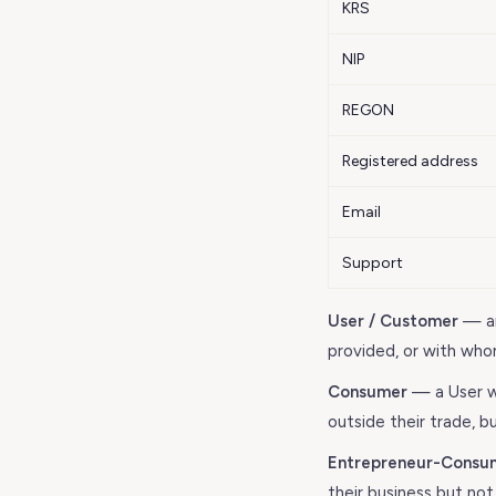
KRS
NIP
REGON
Registered address
Email
Support
User / Customer
— an
provided, or with who
Consumer
— a User wh
outside their trade, bu
Entrepreneur-Consu
their business but not