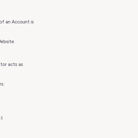
of an Account is
ebsite.
tor acts as
rs:
41