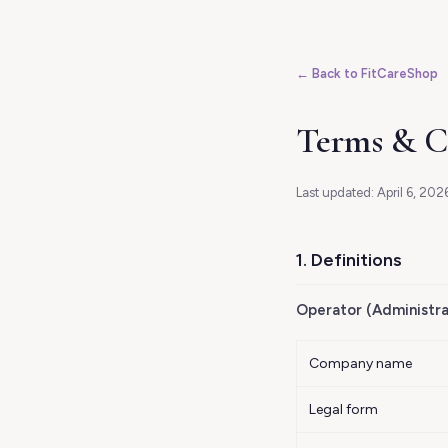
← Back to FitCareShop
Terms & C
Last updated: April 6, 2026
1. Definitions
Operator (Administra
Company name
Legal form