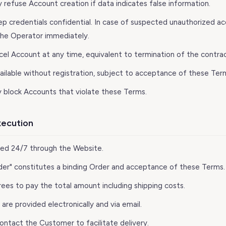
 refuse Account creation if data indicates false information.
ep credentials confidential. In case of suspected unauthorized a
the Operator immediately.
cel Account at any time, equivalent to termination of the contrac
available without registration, subject to acceptance of these Ter
 block Accounts that violate these Terms.
xecution
ted 24/7 through the Website.
Order" constitutes a binding Order and acceptance of these Terms.
ees to pay the total amount including shipping costs.
re provided electronically and via email.
ontact the Customer to facilitate delivery.