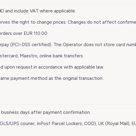
 (€) and include VAT where applicable.
erves the right to change prices. Changes do not affect confirm
 orders over EUR 110.00.
rpay (PCI-DSS certified). The Operator does not store card num
astercard, Maestro, online bank transfers.
ed upon request in accordance with applicable law.
same payment method as the original transaction.
–3 business days after payment confirmation.
 (GLS/UPS courier, InPost Parcel Lockers, COD), UK (Royal Mail), E