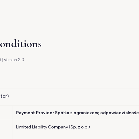
onditions
 | Version 2.0
tor)
Payment Provider Spółka z ograniczoną odpowiedzialnośc
Limited Liability Company (Sp. z o.o.)