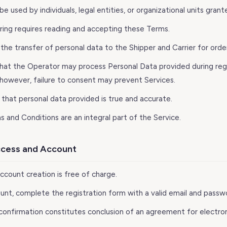
e used by individuals, legal entities, or organizational units grant
ering requires reading and accepting these Terms.
the transfer of personal data to the Shipper and Carrier for order
that the Operator may process Personal Data provided during regi
; however, failure to consent may prevent Services.
 that personal data provided is true and accurate.
ms and Conditions are an integral part of the Service.
Access and Account
Account creation is free of charge.
ount, complete the registration form with a valid email and passw
 confirmation constitutes conclusion of an agreement for electron