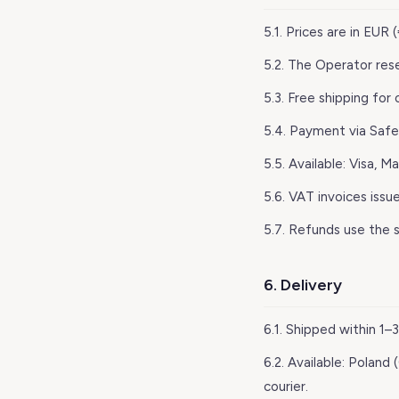
5.1. Prices are in EUR
5.2. The Operator res
5.3. Free shipping for
5.4. Payment via Safe
5.5. Available: Visa, M
5.6. VAT invoices issu
5.7. Refunds use the 
6. Delivery
6.1. Shipped within 1
6.2. Available: Poland
courier.