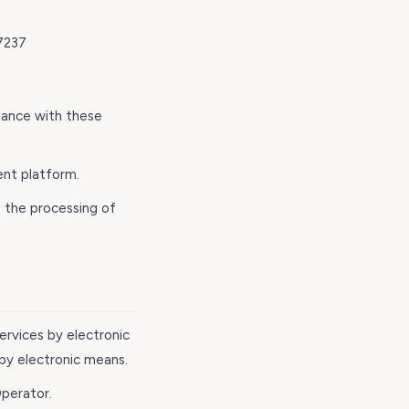
7237
dance with these
nt platform.
 the processing of
services by electronic
 by electronic means.
perator.