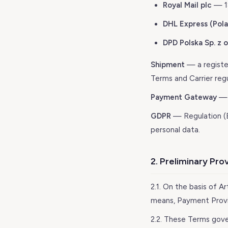
Royal Mail plc
— 18
DHL Express (Polan
DPD Polska Sp. z o
Shipment
— a register
Terms and Carrier regu
Payment Gateway
— 
GDPR
— Regulation (E
personal data.
2. Preliminary Pro
2.1. On the basis of Ar
means, Payment Provid
2.2. These Terms gove