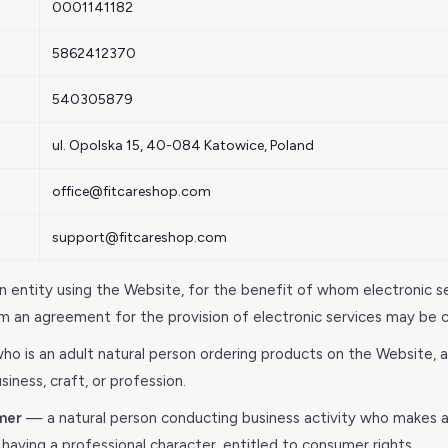
0001141182
5862412370
540305879
ul. Opolska 15, 40-084 Katowice, Poland
office@fitcareshop.com
support@fitcareshop.com
 entity using the Website, for the benefit of whom electronic s
m an agreement for the provision of electronic services may be 
o is an adult natural person ordering products on the Website, 
siness, craft, or profession.
mer
— a natural person conducting business activity who makes a
 having a professional character, entitled to consumer rights.