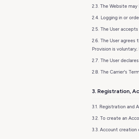
2.3. The Website may b
2.4. Logging in or ord
2.5. The User accepts 
2.6. The User agrees 
Provision is voluntary
2.7. The User declares
2.8. The Carrier's Ter
3. Registration, 
3.1. Registration and 
3.2. To create an Acc
3.3. Account creation