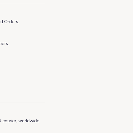
ed Orders.
bers.
U courier, worldwide