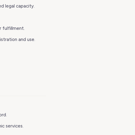
ed legal capacity.
 fulfillment.
stration and use.
ord.
ic services.