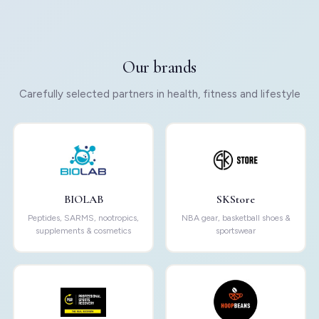
Our brands
Carefully selected partners in health, fitness and lifestyle
BIOLAB
SKStore
Peptides, SARMS, nootropics,
NBA gear, basketball shoes &
supplements & cosmetics
sportswear