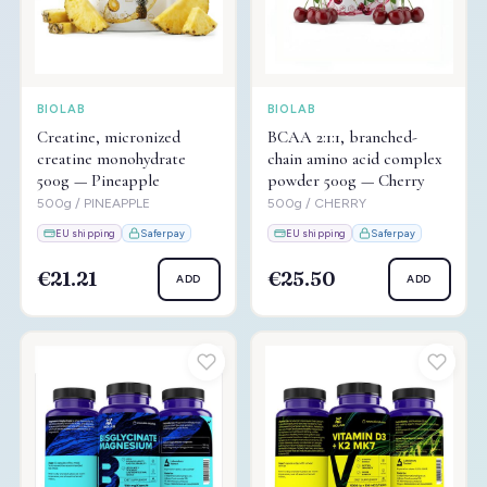
BIOLAB
BIOLAB
Creatine, micronized
BCAA 2:1:1, branched-
creatine monohydrate
chain amino acid complex
500g — Pineapple
powder 500g — Cherry
500g / PINEAPPLE
500g / CHERRY
EU shipping
Saferpay
EU shipping
Saferpay
€21.21
€25.50
ADD
ADD