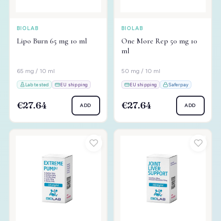
BIOLAB
BIOLAB
Lipo Burn 65 mg 10 ml
One More Rep 50 mg 10
ml
65 mg / 10 ml
50 mg / 10 ml
Lab tested
EU shipping
EU shipping
Saferpay
€27.64
€27.64
ADD
ADD