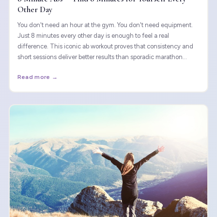
Other Day
You don't need an hour at the gym. You don't need equipment.
Just 8 minutes every other day is enough to feel a real
difference. This iconic ab workout proves that consistency and
short sessions deliver better results than sporadic marathon
sessions on the mat.
Read more →