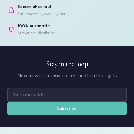
Secure checkout
Saferpay encrypted payments
100% authentic
Authorized distributor
Stay in the loop
New arrivals, exclusive offers and health insights
Subscribe