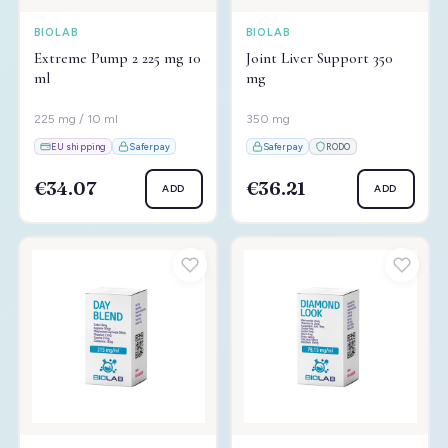
BIOLAB
BIOLAB
Extreme Pump 2 225 mg 10
Joint Liver Support 350
ml
mg
225 mg / 10 ml
350 mg
EU shipping
Saferpay
Saferpay
RODO
€34.07
€36.21
ADD
ADD