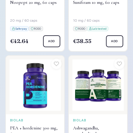
Noopept 20 mg, 60 caps
Sunifiram 10 mg, 60 caps
20 mg / 60 caps
10 mg / 60 caps
Saferpay
RODO
RODO
Lab tested
€42.64
€38.35
ADD
ADD
BIOLAB
BIOLAB
PEA + hordenine 300 mg,
Ashwagandha,