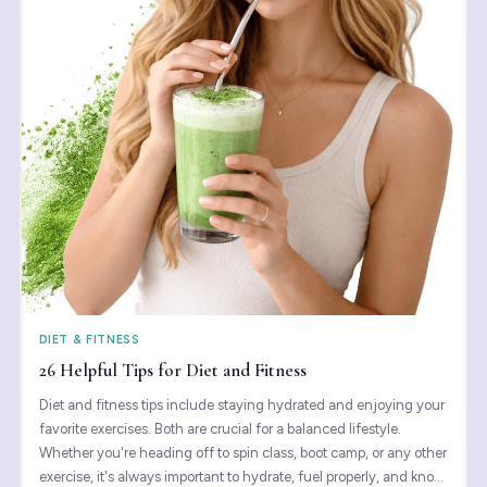
DIET & FITNESS
26 Helpful Tips for Diet and Fitness
Diet and fitness tips include staying hydrated and enjoying your
favorite exercises. Both are crucial for a balanced lifestyle.
Whether you're heading off to spin class, boot camp, or any other
exercise, it's always important to hydrate, fuel properly, and know