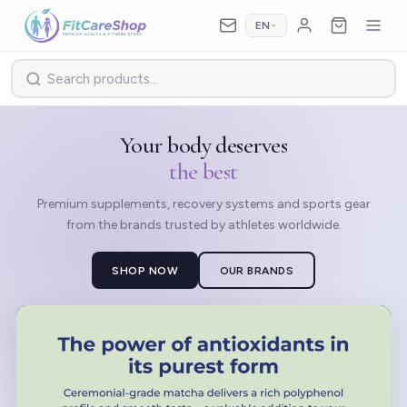
EN
Your body deserves
the best
Premium supplements, recovery systems and sports gear
from the brands trusted by athletes worldwide.
SHOP NOW
OUR BRANDS