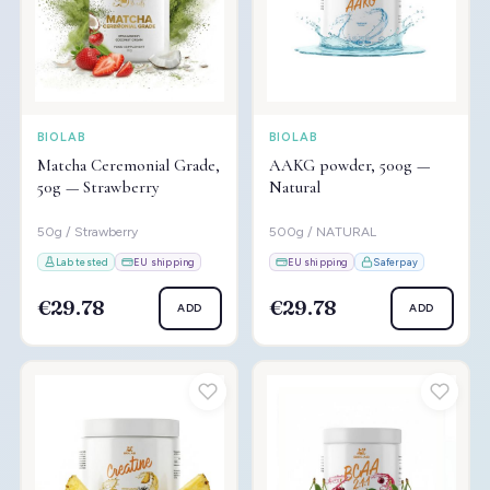
BIOLAB
BIOLAB
Matcha Ceremonial Grade,
AAKG powder, 500g —
50g — Strawberry
Natural
50g / Strawberry
500g / NATURAL
Lab tested
EU shipping
EU shipping
Saferpay
€29.78
€29.78
ADD
ADD