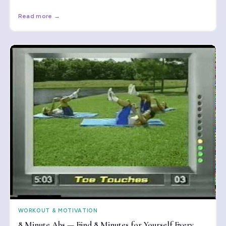
when to push — and when to rest.
Read more →
WORKOUT & MOTIVATION
8 Minute Abs — Find 8 Minutes for Yourself Every