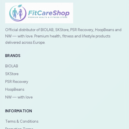
Official distributor of BIOLAB, SKStore, PSR Recovery, HoopBeans and
NW — with love. Premium health, fitness and lifestyle products
delivered across Europe.
BRANDS
BIOLAB
SKStore
PSR Recovery
HoopBeans
NW — with love
INFORMATION
Terms & Conditions