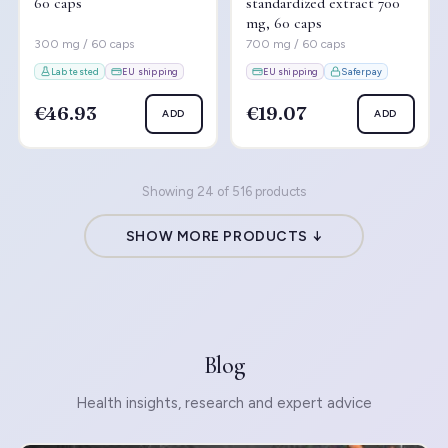
60 caps
standardized extract 700
mg, 60 caps
300 mg / 60 caps
700 mg / 60 caps
Lab tested
EU shipping
EU shipping
Saferpay
€46.93
€19.07
ADD
ADD
Showing 24 of 516 products
SHOW MORE PRODUCTS ↓
Blog
Health insights, research and expert advice