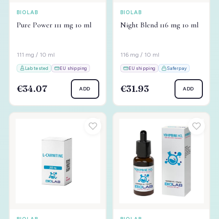
BIOLAB
BIOLAB
Pure Power 111 mg 10 ml
Night Blend 116 mg 10 ml
111 mg / 10 ml
116 mg / 10 ml
Lab tested
EU shipping
EU shipping
Saferpay
€34.07
€31.93
ADD
ADD