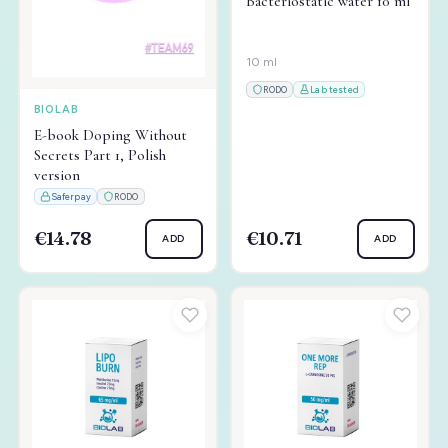
Bacteriostatic water 10 ml
10 ml
RODO
Lab tested
BIOLAB
E-book Doping Without
Secrets Part 1, Polish
version
Saferpay
RODO
€14.78
€10.71
ADD
ADD