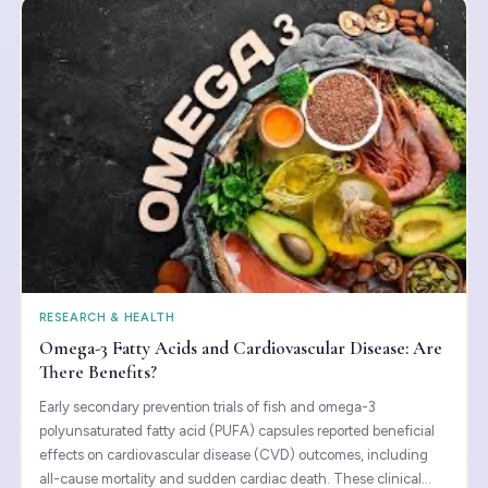
RESEARCH & HEALTH
Omega-3 Fatty Acids and Cardiovascular Disease: Are
There Benefits?
Early secondary prevention trials of fish and omega-3
polyunsaturated fatty acid (PUFA) capsules reported beneficial
effects on cardiovascular disease (CVD) outcomes, including
all-cause mortality and sudden cardiac death. These clinical