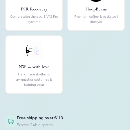
PSR Recovery
HoopBeans
Compression therapy & V12 Pro
Premium coffee & basketball
systems
lifestyle
NW — with love
Handmade rhythmic
gymnastics costumes &
training wear
Free shipping over €110
Express 24h dispatch