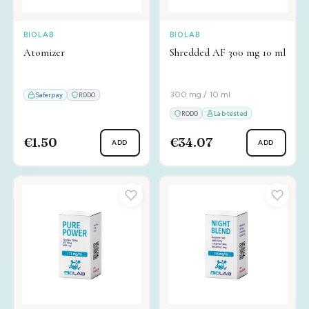
BIOLAB
BIOLAB
Atomizer
Shredded AF 300 mg 10 ml
300 mg / 10 ml
Saferpay
RODO
RODO
Lab tested
€1.50
€34.07
ADD
ADD