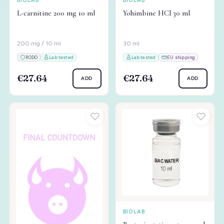
BIOLAB
BIOLAB
L-carnitine 200 mg 10 ml
Yohimbine HCl 30 ml
200 mg / 10 ml
30 ml
RODO
Lab tested
Lab tested
EU shipping
€27.64
€27.64
ADD
ADD
BIOLAB