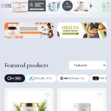
Featured products
All
BIOLAB
SKStore
PSR Rec
516
473
22