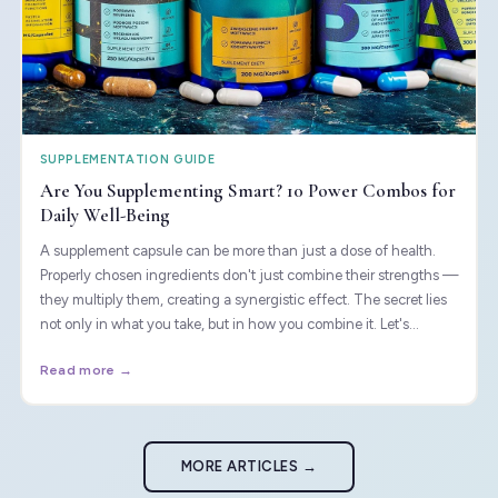
SUPPLEMENTATION GUIDE
Are You Supplementing Smart? 10 Power Combos for
Daily Well-Being
A supplement capsule can be more than just a dose of health.
Properly chosen ingredients don't just combine their strengths —
they multiply them, creating a synergistic effect. The secret lies
not only in what you take, but in how you combine it. Let's
uncover the combinations that science considers most effective.
Read more →
MORE ARTICLES →