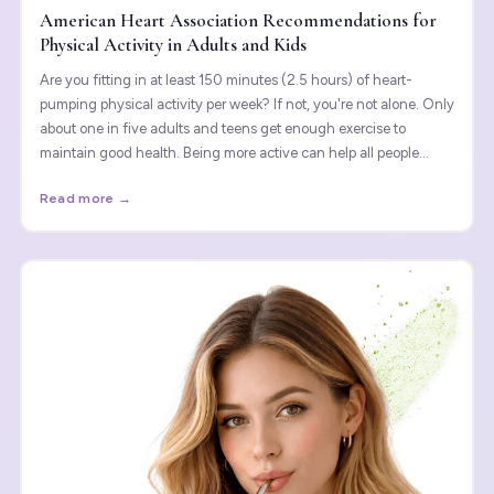
American Heart Association Recommendations for
Physical Activity in Adults and Kids
Are you fitting in at least 150 minutes (2.5 hours) of heart-
pumping physical activity per week? If not, you're not alone. Only
about one in five adults and teens get enough exercise to
maintain good health. Being more active can help all people
think, feel and sleep better and perform daily tasks more easily.
Read more →