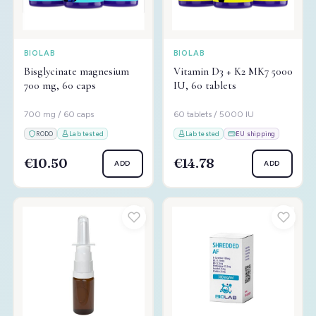
BIOLAB
BIOLAB
Bisglycinate magnesium
Vitamin D3 + K2 MK7 5000
700 mg, 60 caps
IU, 60 tablets
700 mg / 60 caps
60 tablets / 5000 IU
RODO
Lab tested
Lab tested
EU shipping
€10.50
€14.78
ADD
ADD