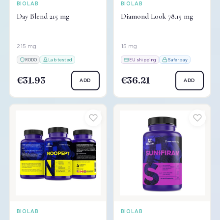
BIOLAB
BIOLAB
Day Blend 215 mg
Diamond Look 78.15 mg
215 mg
15 mg
RODO
Lab tested
EU shipping
Saferpay
€31.93
€36.21
ADD
ADD
BIOLAB
BIOLAB