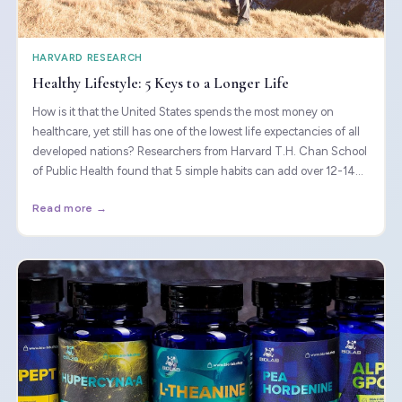
HARVARD RESEARCH
Healthy Lifestyle: 5 Keys to a Longer Life
How is it that the United States spends the most money on
healthcare, yet still has one of the lowest life expectancies of all
developed nations? Researchers from Harvard T.H. Chan School
of Public Health found that 5 simple habits can add over 12-14
years to your life.
Read more →