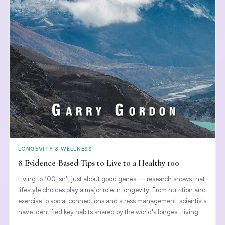
LONGEVITY & WELLNESS
8 Evidence-Based Tips to Live to a Healthy 100
Living to 100 isn't just about good genes — research shows that
lifestyle choices play a major role in longevity. From nutrition and
exercise to social connections and stress management, scientists
have identified key habits shared by the world's longest-living
populations. These evidence-based strategies can help you not